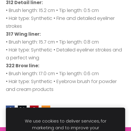
312 Detail liner:
• Brush length: 15.2 cm
• Tip length: 0.5 cm
• Hair type: Synthetic
• Fine and detailed eyeliner
strokes
317 Wing liner:
• Brush length: 15.7 cm
• Tip length: 0.8 cm
• Hair type: Synthetic
• Detailed eyeliner strokes and
a perfect wing
322 Brow line:
• Brush length: 17.0 cm
• Tip length: 0.6 cm
• Hair type: Synthetic
• Eyebrow brush for powder
and cream products
We use cookies to deliver services, for
marketing and to improve your