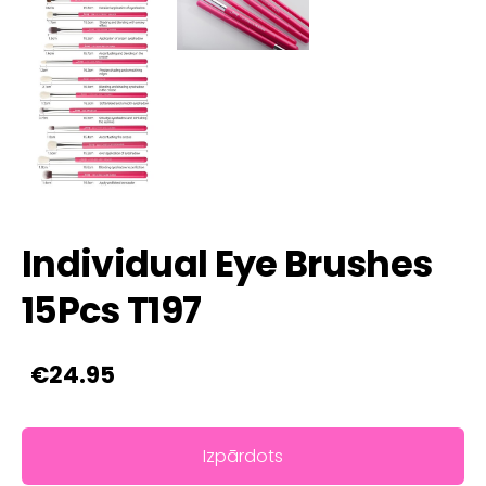
Individual Eye Brushes
15Pcs T197
€24.95
Izpārdots