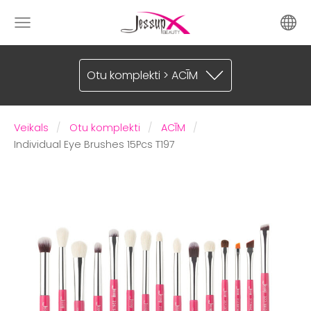
Otu komplekti > ACĪM
Veikals
Otu komplekti
ACĪM
Individual Eye Brushes 15Pcs T197