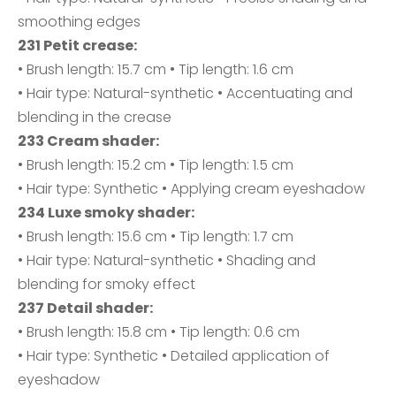
smoothing edges
231 Petit crease:
• Brush length: 15.7 cm
• Tip length: 1.6 cm
• Hair type: Natural-synthetic
• Accentuating and
blending in the crease
233 Cream shader:
• Brush length: 15.2 cm
• Tip length: 1.5 cm
• Hair type: Synthetic
• Applying cream eyeshadow
234 Luxe smoky shader:
• Brush length: 15.6 cm
• Tip length: 1.7 cm
• Hair type: Natural-synthetic
• Shading and
blending for smoky effect
237 Detail shader:
• Brush length: 15.8 cm
• Tip length: 0.6 cm
• Hair type: Synthetic
• Detailed application of
eyeshadow