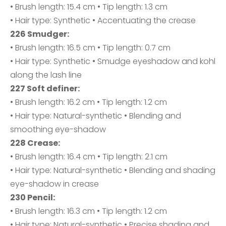
• Brush length: 15.4 cm
• Tip length: 1.3 cm
• Hair type: Synthetic
• Accentuating the crease
226 Smudger:
• Brush length: 16.5 cm
• Tip length: 0.7 cm
• Hair type: Synthetic
• Smudge eyeshadow and kohl
along the lash line
227 Soft definer:
• Brush length: 16.2 cm
• Tip length: 1.2 cm
• Hair type: Natural-synthetic
• Blending and
smoothing eye-shadow
228 Crease:
• Brush length: 16.4 cm
• Tip length: 2.1 cm
• Hair type: Natural-synthetic
• Blending and shading
eye-shadow in crease
230 Pencil:
• Brush length: 16.3 cm
• Tip length: 1.2 cm
• Hair type: Natural-synthetic
• Precise shading and