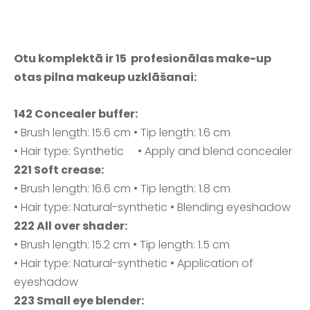
Otu komplektā ir 15
profesionālas make-up
otas
pilna makeup uzklāšanai:
142 Concealer buffer:
• Brush length: 15.6 cm
• Tip length: 1.6 cm
• Hair type: Synthetic
• Apply and blend concealer
221 Soft crease:
• Brush length: 16.6 cm
• Tip length: 1.8 cm
• Hair type: Natural-synthetic
• Blending eyeshadow
222 All over shader:
• Brush length: 15.2 cm
• Tip length: 1.5 cm
• Hair type: Natural-synthetic
• Application of
eyeshadow
223 Small eye blender: