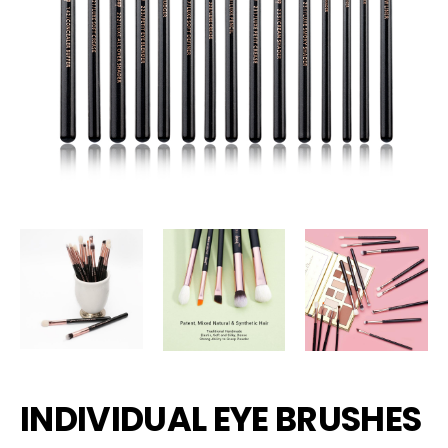
INDIVIDUAL EYE BRUSHES