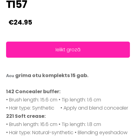
T157
€24.95
Ielikt grozā
grima otu komplekts 15 gab.
Acu
142 Concealer buffer:
• Brush length: 15.6 cm
• Tip length: 1.6 cm
• Hair type: Synthetic
• Apply and blend concealer
221 Soft crease:
• Brush length: 16.6 cm
• Tip length: 1.8 cm
• Hair type: Natural-synthetic
• Blending eyeshadow