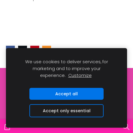
We use cookies to deliver services, for
marketing and to improve your
experience.
Customize
Sīkdatnes
Accept all
Accept only essential