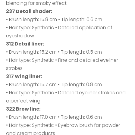
blending for smoky effect
237 Detail shader:
• Brush length: 15.8 cm
• Tip length: 0.6 cm
• Hair type: Synthetic
• Detailed application of
eyeshadow
312 Detail liner:
• Brush length: 15.2 cm
• Tip length: 0.5 cm
• Hair type: Synthetic
• Fine and detailed eyeliner
strokes
317 Wing liner:
• Brush length: 15.7 cm
• Tip length: 0.8 cm
• Hair type: Synthetic
• Detailed eyeliner strokes and
a perfect wing
322 Brow line:
• Brush length: 17.0 cm
• Tip length: 0.6 cm
• Hair type: Synthetic
• Eyebrow brush for powder
and cream products