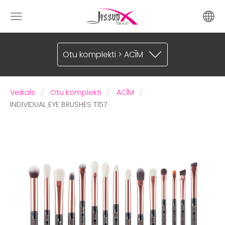
Otu komplekti > ACĪM
Veikals
Otu komplekti
ACĪM
INDIVIDUAL EYE BRUSHES T157