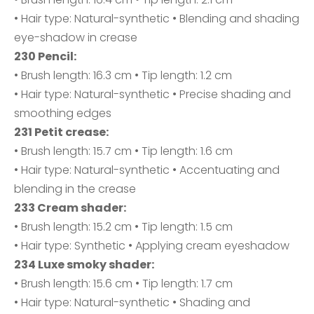
• Hair type: Natural-synthetic
• Blending and shading
eye-shadow in crease
230 Pencil:
• Brush length: 16.3 cm
• Tip length: 1.2 cm
• Hair type: Natural-synthetic
• Precise shading and
smoothing edges
231 Petit crease:
• Brush length: 15.7 cm
• Tip length: 1.6 cm
• Hair type: Natural-synthetic
• Accentuating and
blending in the crease
233 Cream shader:
• Brush length: 15.2 cm
• Tip length: 1.5 cm
• Hair type: Synthetic
• Applying cream eyeshadow
234 Luxe smoky shader:
• Brush length: 15.6 cm
• Tip length: 1.7 cm
• Hair type: Natural-synthetic
• Shading and