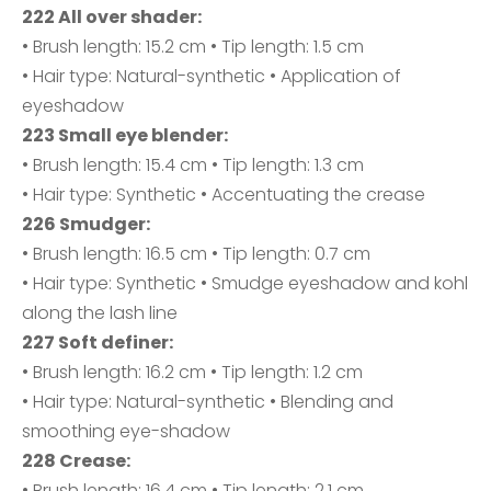
222 All over shader:
• Brush length: 15.2 cm
• Tip length: 1.5 cm
• Hair type: Natural-synthetic
• Application of
eyeshadow
223 Small eye blender:
• Brush length: 15.4 cm
• Tip length: 1.3 cm
• Hair type: Synthetic
• Accentuating the crease
226 Smudger:
• Brush length: 16.5 cm
• Tip length: 0.7 cm
• Hair type: Synthetic
• Smudge eyeshadow and kohl
along the lash line
227 Soft definer:
• Brush length: 16.2 cm
• Tip length: 1.2 cm
• Hair type: Natural-synthetic
• Blending and
smoothing eye-shadow
228 Crease:
• Brush length: 16.4 cm
• Tip length: 2.1 cm