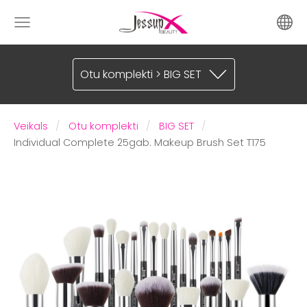
Otu komplekti > BIG SET
Veikals
Otu komplekti
BIG SET
Individual Complete 25gab. Makeup Brush Set T175