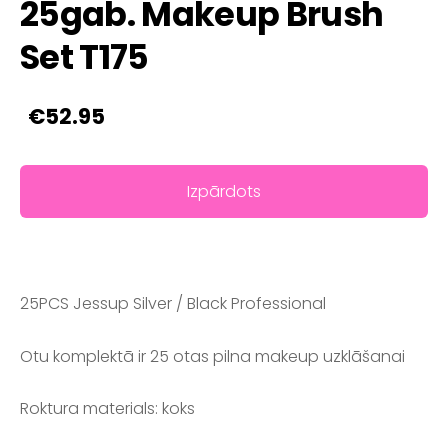
25gab. Makeup Brush
Set T175
€52.95
Izpārdots
25PCS Jessup Silver / Black Professional
Otu komplektā ir 25 otas pilna makeup uzklāšanai
Roktura materials: koks