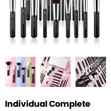
Individual Complete