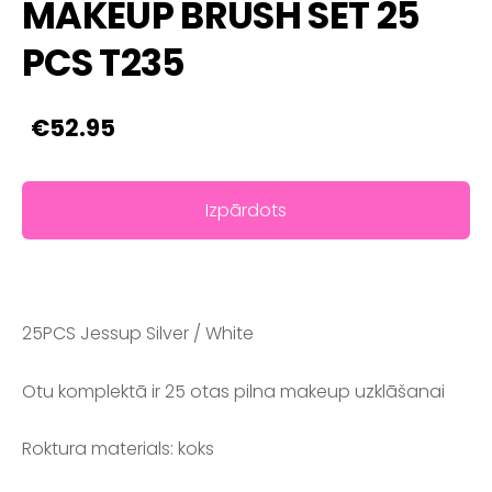
MAKEUP BRUSH SET 25
PCS T235
€52.95
Izpārdots
25PCS Jessup Silver / White
Otu komplektā ir 25 otas pilna makeup uzklāšanai
Roktura materials: koks