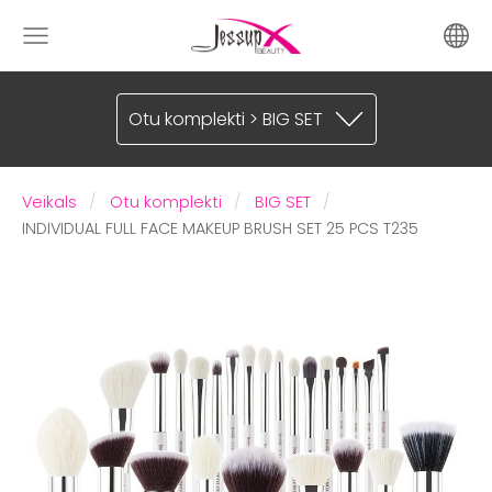
Otu komplekti > BIG SET
Veikals
Otu komplekti
BIG SET
INDIVIDUAL FULL FACE MAKEUP BRUSH SET 25 PCS T235