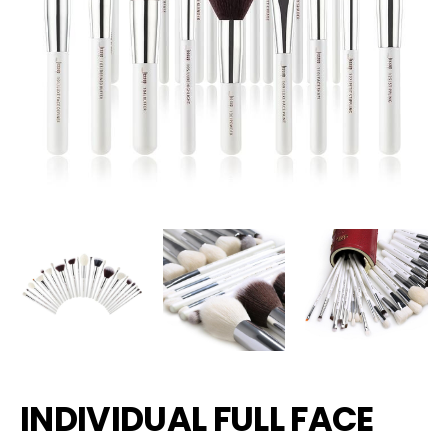
INDIVIDUAL FULL FACE