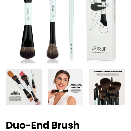
Duo-End Brush