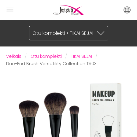
Otu komplekti > TIKAI SEJAI
Veikals
Otu komplekti
TIKAI SEJAI
Duo-End Brush Versatility Collection T503