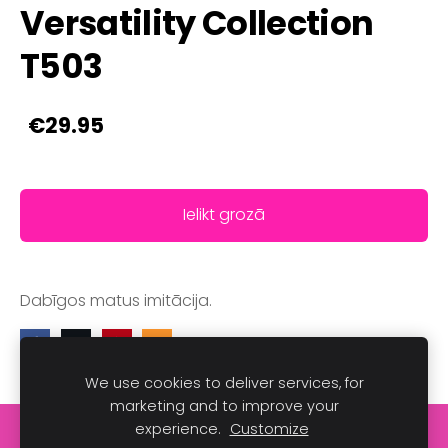
Versatility Collection
T503
€29.95
Ielikt grozā
Dabīgos matus imitācija.
We use cookies to deliver services, for
marketing and to improve your
experience.
Customize
Sīkdatnes