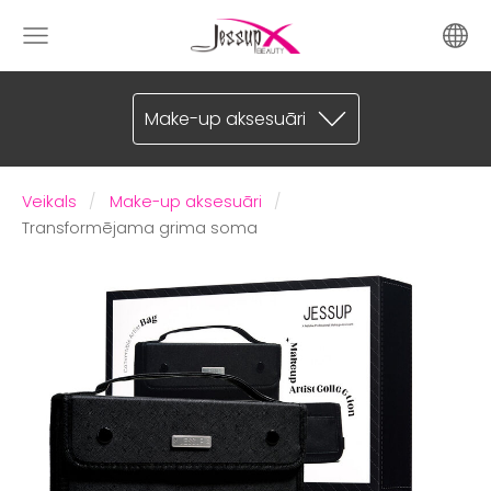
Make-up aksesuāri
Veikals
Make-up aksesuāri
Transformējama grima soma