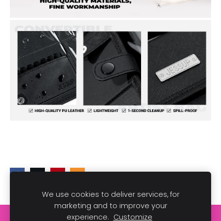
We use cookies to deliver services, for
marketing and to improve your
experience.
Customize