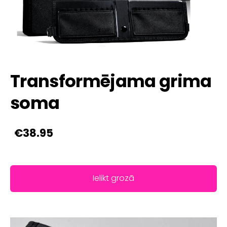
Transformējama grima
soma
€38.95
Ielikt grozā