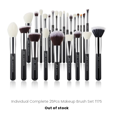
Individual Complete 25Pcs Makeup Brush Set T175
Out of stock