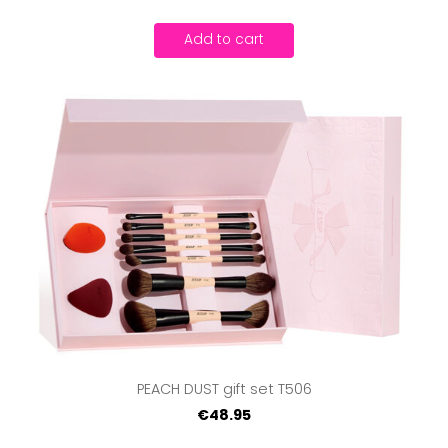
Add to cart
PEACH DUST gift set T506
€48.95