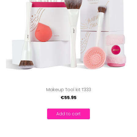
Makeup Tool kit T333
€55.95
Add to cart