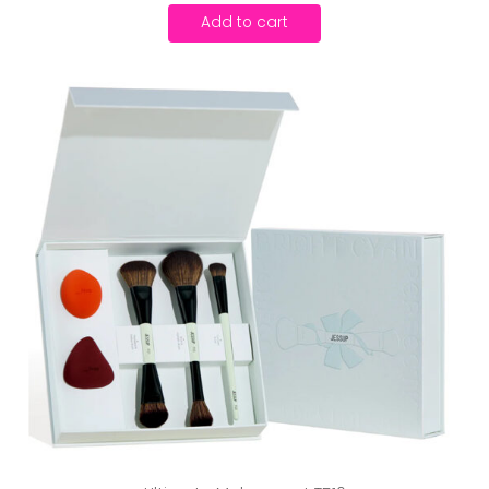
Add to cart