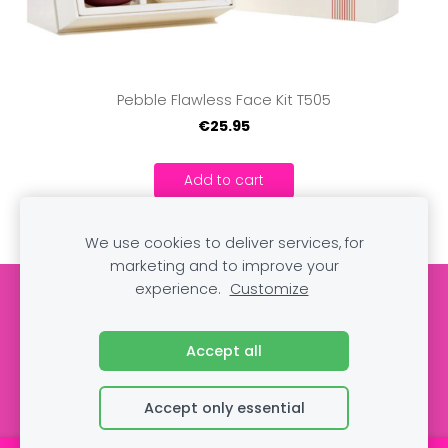
Pebble Flawless Face Kit T505
€25.95
Add to cart
We use cookies to deliver services, for
marketing and to improve your
experience.
Customize
Cookies
Accept all
Accept only essential