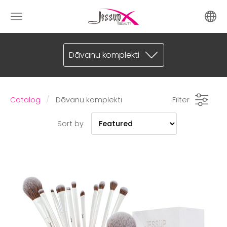
Dāvanu komplekti
Catalog
Dāvanu komplekti
Filter
Sort by