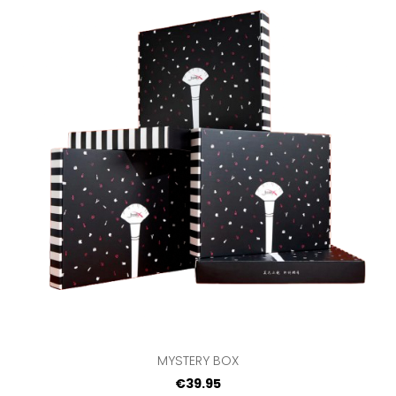
MYSTERY BOX
€39.95