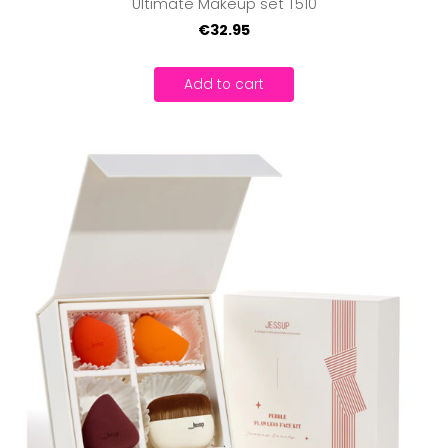
Ultimate Makeup set T510
€32.95
Add to cart