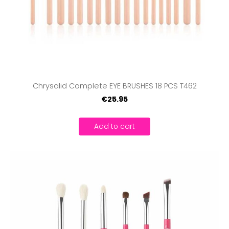
Chrysalid Complete EYE BRUSHES 18 PCS T462
€25.95
Add to cart