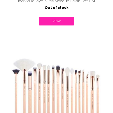
Individual eye 6 Pcs Makeup Brush Set T161
Out of stock
View