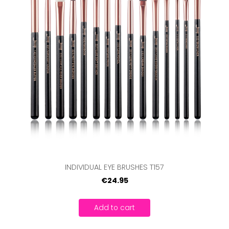
INDIVIDUAL EYE BRUSHES T157
€24.95
Add to cart