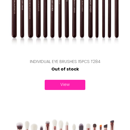
INDIVIDUAL EYE BRUSHES 15PCS T284
Out of stock
View