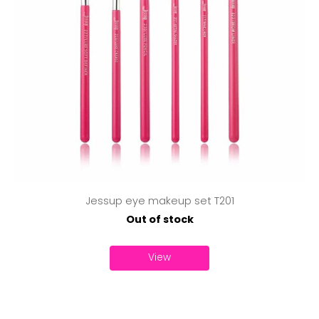
Jessup eye makeup set T201
Out of stock
View