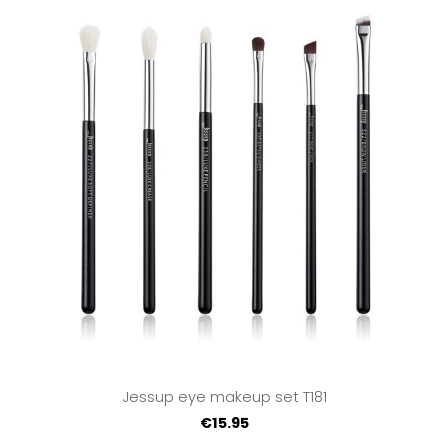
Jessup eye makeup set T181
€15.95