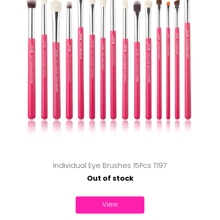
Individual Eye Brushes 15Pcs T197
Out of stock
View