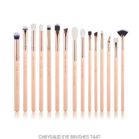
CHRYSALID EYE BRUSHES T447