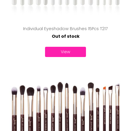
Individual Eyeshadow Brushes 15Pcs T217
Out of stock
View