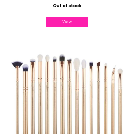
Out of stock
View