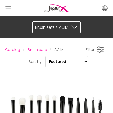
Brush sets > ACĪM
Catalog
Brush sets
ACĪM
Filter
Sort by