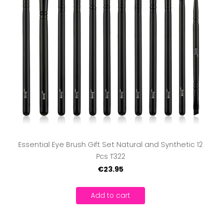
Essential Eye Brush Gift Set Natural and Synthetic 12
Pcs T322
€23.95
Add to cart