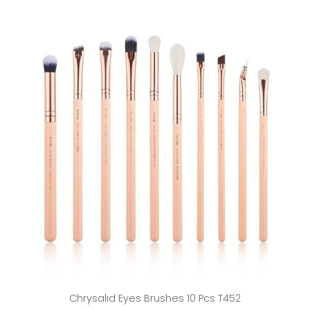
Chrysalid Eyes Brushes 10 Pcs T452