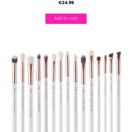
€24.95
Add to cart