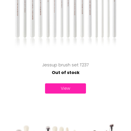
Jessup brush set T237
Out of stock
View