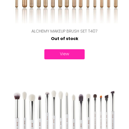
ALCHEMY MAKEUP BRUSH SET T407
Out of stock
View