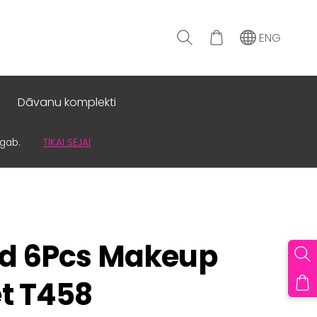
ENG
Dāvanu komplekti
0gab.
TIKAI SEJAI
id 6Pcs Makeup
t T458