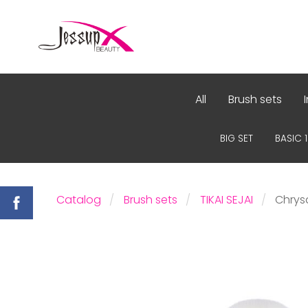
All
Brush sets
BIG SET
BASIC 
Catalog
Brush sets
TIKAI SEJAI
Chrys