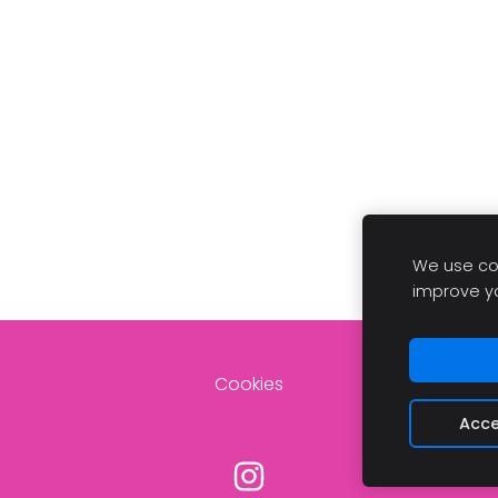
We use coo
improve y
Cookies
Acce