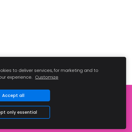
kies to deliver services, for marketing and to
our experience.
Customize
Accept all
pt only essential