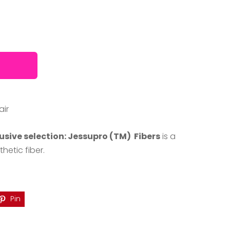
air
usive selection: Jessupro (TM) Fibers
is a
etic fiber.
Pin