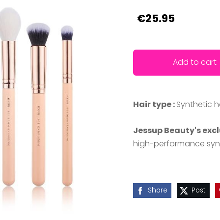
€25.95
Add to cart
Hair type :
Synthetic h
Jessup Beauty's excl
high-performance synth
Share
Post