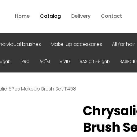
Home
Catalog
Delivery
Contact
Individual brushes
Make-up accessories
All for hair
15gab.
PRO
ACĪM
VIVID
BASIC 5-8.gab
BASIC 1
alid 6Pcs Makeup Brush Set T458
Chrysal
Brush Se