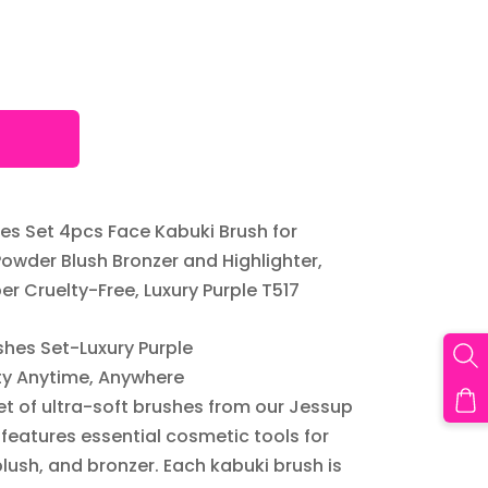
s Set 4pcs Face Kabuki Brush for
owder Blush Bronzer and Highlighter,
er Cruelty-Free, Luxury Purple T517
hes Set-Luxury Purple
ty Anytime, Anywhere
set of ultra-soft brushes from our Jessup
features essential cosmetic tools for
lush, and bronzer. Each kabuki brush is