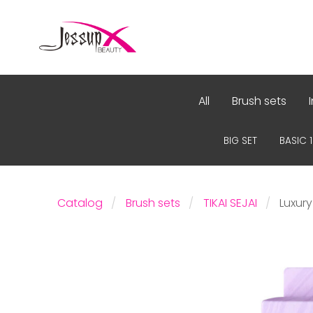
All
Brush sets
BIG SET
BASIC 
Catalog
Brush sets
TIKAI SEJAI
Luxury