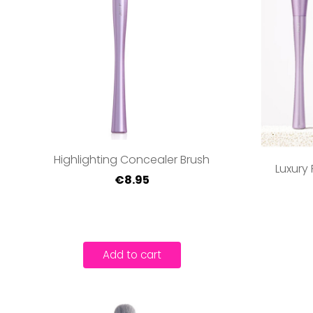
Highlighting Concealer Brush
Luxury 
€8.95
Add to cart