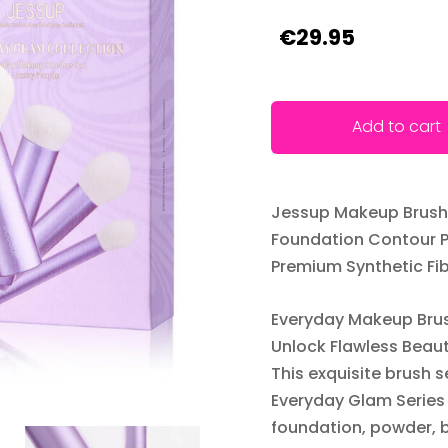
€29.95
Add to cart
Jessup Makeup Brushe
Foundation Contour P
Premium Synthetic Fib
Everyday Makeup Brus
Unlock Flawless Beau
This exquisite brush 
Everyday Glam Series 
foundation, powder, b