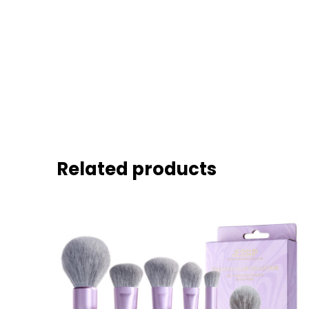
Related products