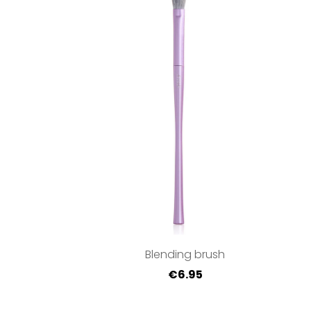
Blending brush
€6.95