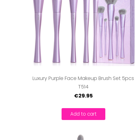
Luxury Purple Face Makeup Brush Set 5pcs
T514
€29.95
Add to cart