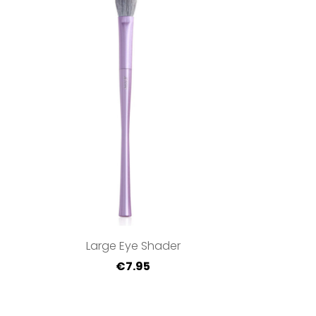
Large Eye Shader
€7.95