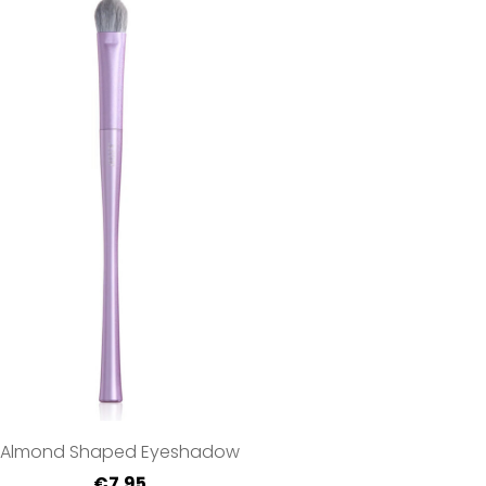
Almond Shaped Eyeshadow
€7.95