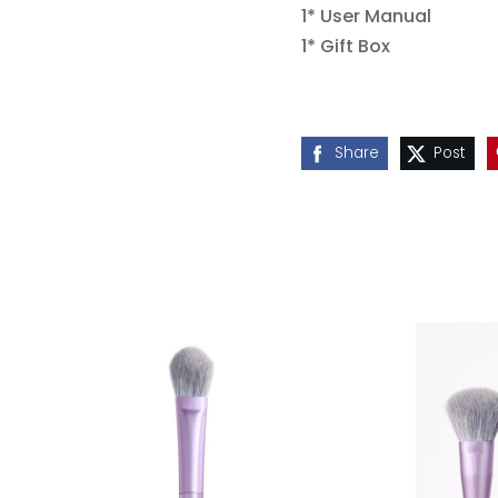
1* User Manual
1* Gift Box
Share
Post