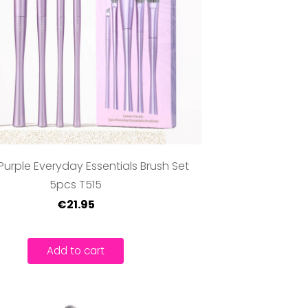
Purple Everyday Essentials Brush Set
5pcs T515
€21.95
Add to cart