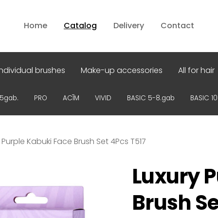
Home
Catalog
Delivery
Contact
Individual brushes
Make-up accessories
All for hair
15gab.
PRO
ACĪM
VIVID
BASIC 5-8.gab
BASIC 1
 Purple Kabuki Face Brush Set 4Pcs T517
Luxury P
Brush Se