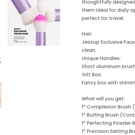
thoughtfully designe
them ideal for daily a
perfect for travel.
Hair:
Jessup Exclusive Faux 
clean.
Unique Handles:
Short aluminum brush 
Gift Box:
Fancy box with shimme
What will you get:
1* Complexion Brush 
1* Buffing Brush (Con
1* Perfecting Powder 
1* Precision Setting B