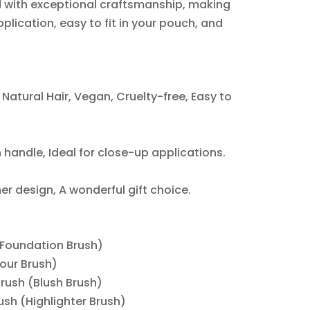
d with exceptional craftsmanship, making
pplication, easy to fit in your pouch, and
Natural Hair, Vegan, Cruelty-free, Easy to
handle, Ideal for close-up applications.
r design, A wonderful gift choice.
(Foundation Brush)
tour Brush)
Brush (Blush Brush)
rush (Highlighter Brush)