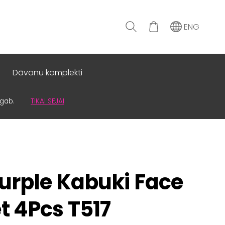
ENG
Dāvanu komplekti
0gab.
TIKAI SEJAI
urple Kabuki Face
t 4Pcs T517